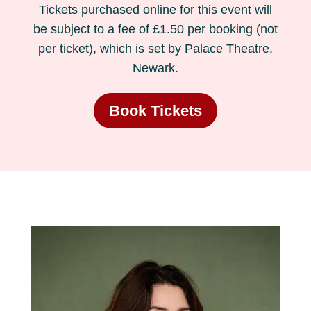
Tickets purchased online for this event will
be subject to a fee of £1.50 per booking (not
per ticket), which is set by Palace Theatre,
Newark.
Book Tickets