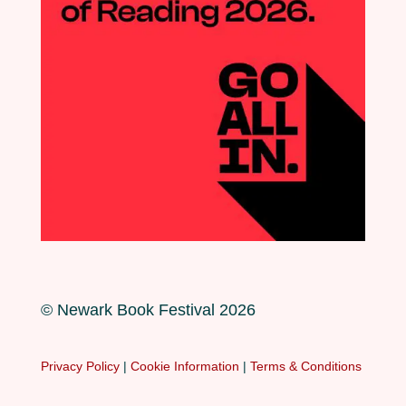
© Newark Book Festival 2026
Privacy Policy
|
Cookie Information
|
Terms & Conditions