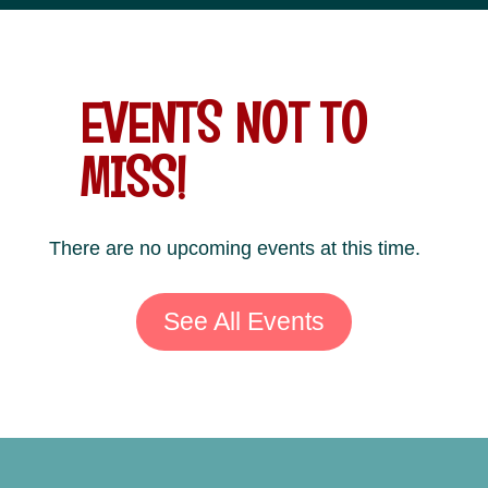
EVENTS NOT TO
MISS!
There are no upcoming events at this time.
See All Events