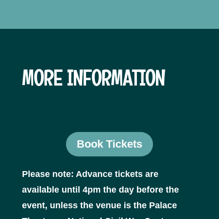
MORE INFORMATION
This event has passed.
Book Tickets
Please note: Advance tickets are
available until 4pm the day before the
event, unless the venue is the Palace