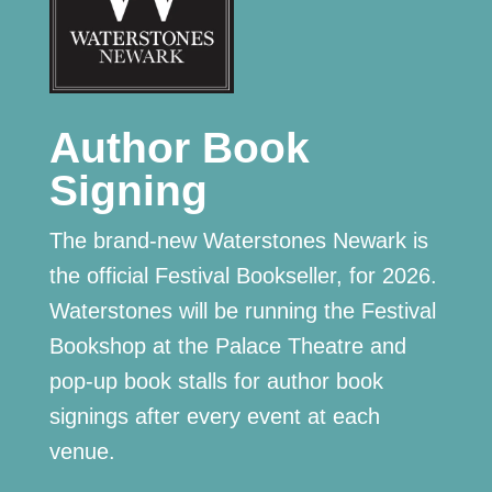
Author Book
Signing
The brand-new Waterstones Newark is
the official Festival Bookseller, for 2026.
Waterstones will be running the Festival
Bookshop at the Palace Theatre and
pop-up book stalls for author book
signings after every event at each
venue.