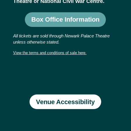
Theatre or National Civil War Centre.
Box Office Information
All tickets are sold through Newark Palace Theatre
unless otherwise stated.
View the terms and conditions of sale here.
This event has passed.
Venue Accessibility