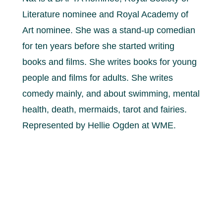
Literature nominee and Royal Academy of
Art nominee. She was a stand-up comedian
for ten years before she started writing
books and films. She writes books for young
people and films for adults. She writes
comedy mainly, and about swimming, mental
health, death, mermaids, tarot and fairies.
Represented by Hellie Ogden at WME.