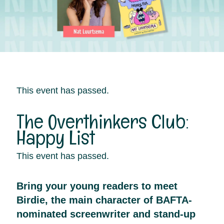
This event has passed.
The Overthinkers Club:
Happy List
This event has passed.
Bring your young readers to meet
Birdie, the main character of BAFTA-
nominated screenwriter and stand-up