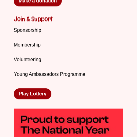
Make a donation
Join & Support
Sponsorship
Membership
Volunteering
Young Ambassadors Programme
Play Lottery