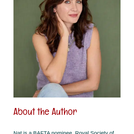
About the Author
Nat is a BAFTA nominee, Royal Society of