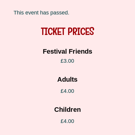
This event has passed.
TICKET PRICES
Festival Friends
£3.00
Adults
£4.00
Children
£4.00