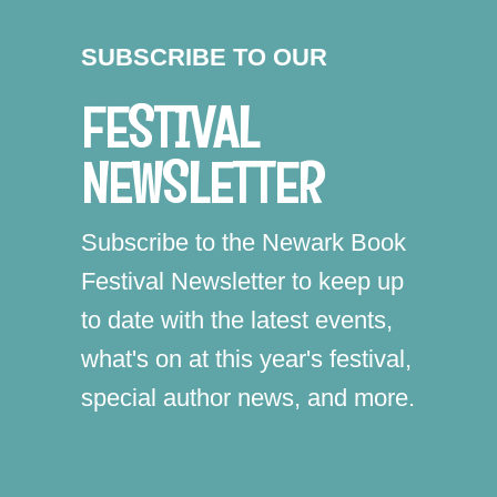
SUBSCRIBE TO OUR
FESTIVAL
NEWSLETTER
Subscribe to the Newark Book
Festival Newsletter to keep up
to date with the latest events,
what's on at this year's festival,
special author news, and more.