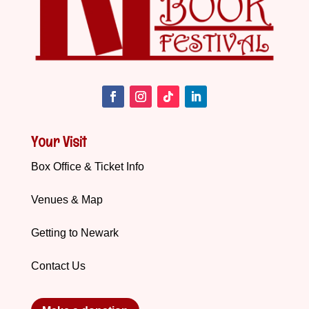
Your Visit
Box Office & Ticket Info
Venues & Map
Getting to Newark
Contact Us