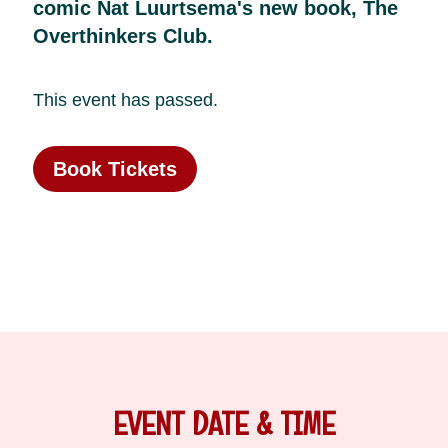
comic Nat Luurtsema's new book, The
Overthinkers Club.
This event has passed.
Book Tickets
EVENT DATE & TIME