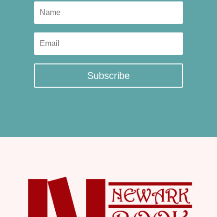
Subscribe