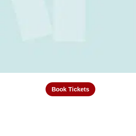
Book Tickets