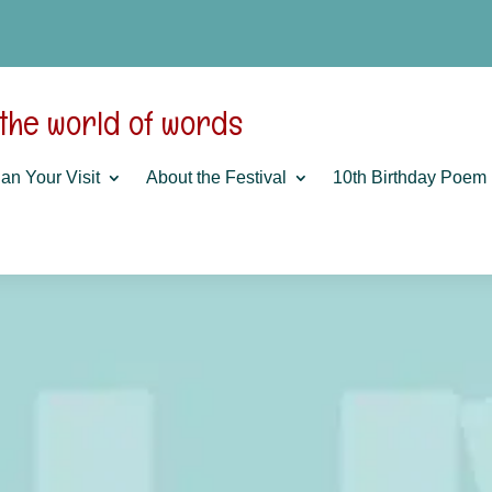
 the world of words
an Your Visit
About the Festival
10th Birthday Poem