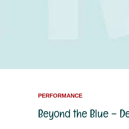
PERFORMANCE
Beyond the Blue – D