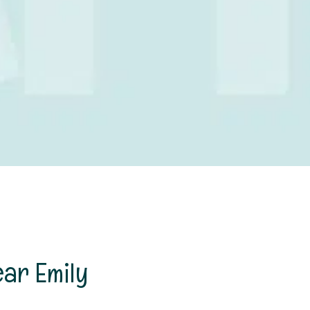
ear Emily