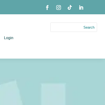
Login