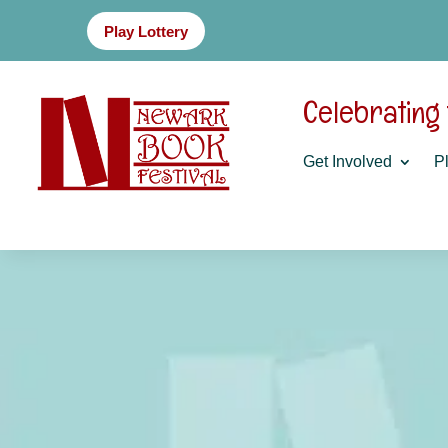
Play Lottery
Celebrating
Get Involved
Pl