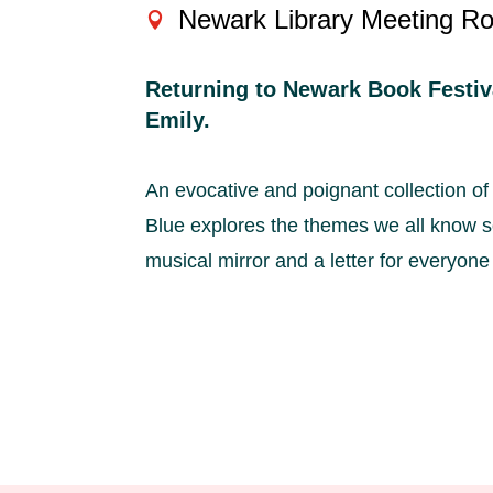
Newark Library Meeting R
Returning to Newark Book Festiva
Emily.
An evocative and poignant collection of
Blue explores the themes we all know so
musical mirror and a letter for everyone w