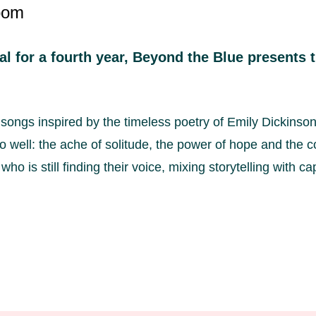
oom
l for a fourth year, Beyond the Blue presents
 songs inspired by the timeless poetry of Emily Dickinso
 well: the ache of solitude, the power of hope and the co
ho is still finding their voice, mixing storytelling with c