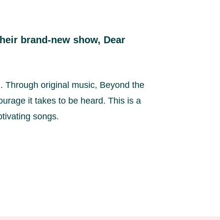
 their brand-new show, Dear
n. Through original music, Beyond the
urage it takes to be heard. This is a
aptivating songs.