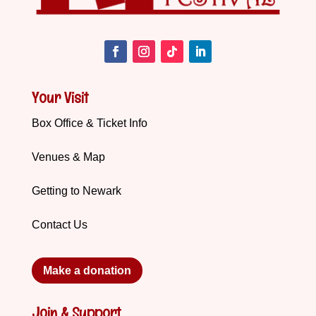
Your Visit
Box Office & Ticket Info
Venues & Map
Getting to Newark
Contact Us
Make a donation
Join & Support