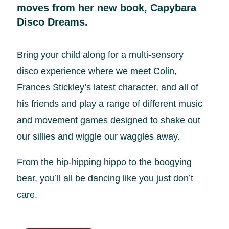
moves from her new book, Capybara
Disco Dreams.
Bring your child along for a multi-sensory
disco experience where we meet Colin,
Frances Stickley’s latest character, and all of
his friends and play a range of different music
and movement games designed to shake out
our sillies and wiggle our waggles away.
From the hip-hipping hippo to the boogying
bear, you’ll all be dancing like you just don’t
care.