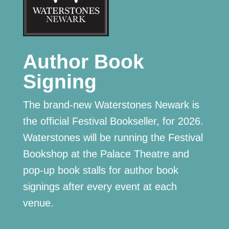
Author Book
Signing
The brand-new Waterstones Newark is
the official Festival Bookseller, for 2026.
Waterstones will be running the Festival
Bookshop at the Palace Theatre and
pop-up book stalls for author book
signings after every event at each
venue.