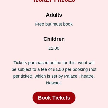
Adults
Free but must book
Children
£2.00
Tickets purchased online for this event will
be subject to a fee of £1.50 per booking (not
per ticket), which is set by Palace Theatre,
Newark.
Book Tickets