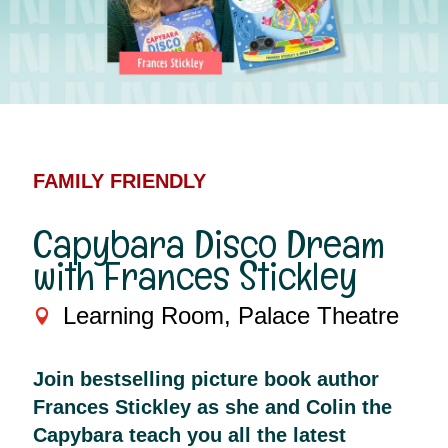
FAMILY FRIENDLY
Capybara Disco Dream
with Frances Stickley
Learning Room, Palace Theatre
Join bestselling picture book author
Frances Stickley as she and Colin the
Capybara teach you all the latest