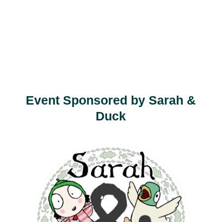
Event Sponsored by Sarah &
Duck