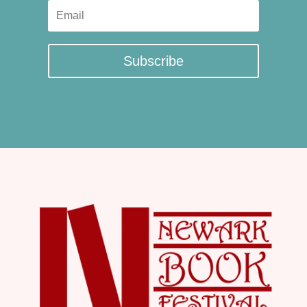
Subscribe