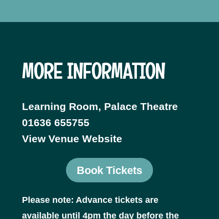
MORE INFORMATION
Learning Room, Palace Theatre
01636 655755
View Venue Website
Book Tickets
Please note: Advance tickets are
available until 4pm the day before the