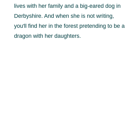
lives with her family and a big-eared dog in
Derbyshire. And when she is not writing,
you'll find her in the forest pretending to be a
dragon with her daughters.