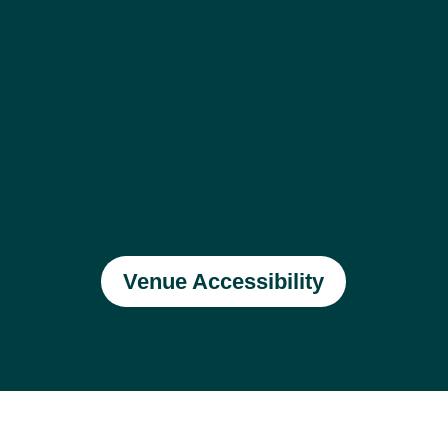
Venue Accessibility