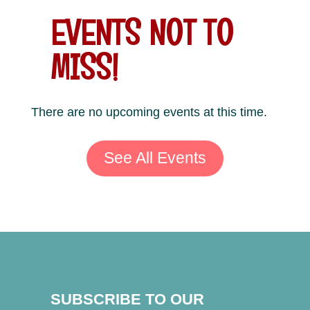
EVENTS NOT TO
MISS!
There are no upcoming events at this time.
See All Events
SUBSCRIBE TO OUR