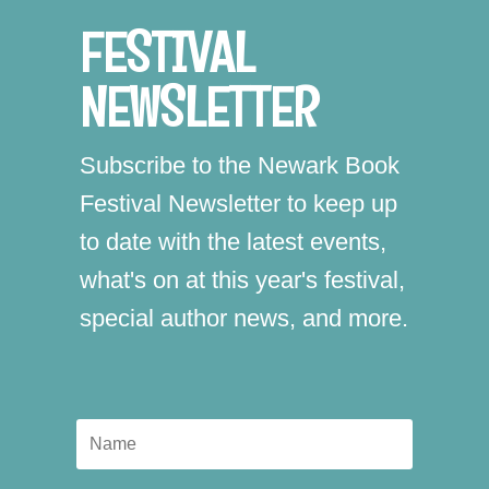
FESTIVAL
NEWSLETTER
Subscribe to the Newark Book
Festival Newsletter to keep up
to date with the latest events,
what's on at this year's festival,
special author news, and more.