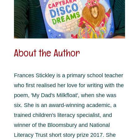
About the Author
Frances Stickley is a primary school teacher
who first realised her love for writing with the
poem, 'My Dad's Milkfloat', when she was
six. She is an award-winning academic, a
trained children's literacy specialist, and
winner of the Bloomsbury and National
Literacy Trust short story prize 2017. She