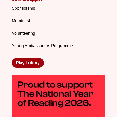
Sponsorship
Membership
Volunteering
Young Ambassadors Programme
Play Lottery