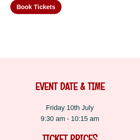
Book Tickets
EVENT DATE & TIME
Friday 10th July
9:30 am - 10:15 am
TICKET PRICES