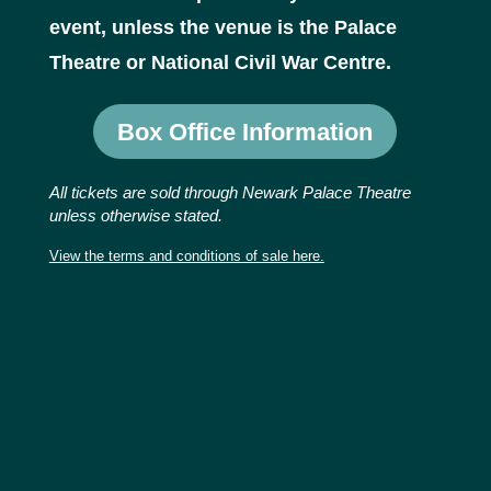
event, unless the venue is the Palace
Theatre or National Civil War Centre.
Box Office Information
All tickets are sold through Newark Palace Theatre
unless otherwise stated.
View the terms and conditions of sale here.