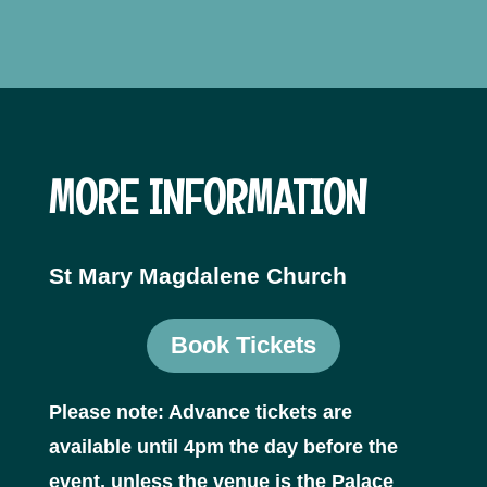
MORE INFORMATION
St Mary Magdalene Church
Book Tickets
Please note: Advance tickets are
available until 4pm the day before the
event, unless the venue is the Palace