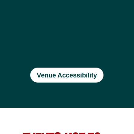
Venue Accessibility