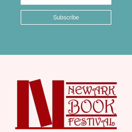
Subscribe