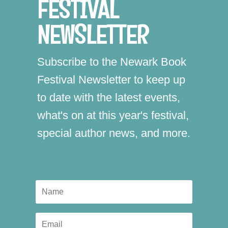
FESTIVAL
NEWSLETTER
Subscribe to the Newark Book
Festival Newsletter to keep up
to date with the latest events,
what's on at this year's festival,
special author news, and more.