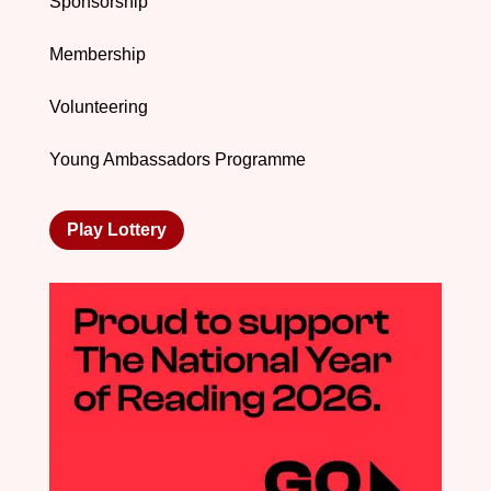
Sponsorship
Membership
Volunteering
Young Ambassadors Programme
Play Lottery