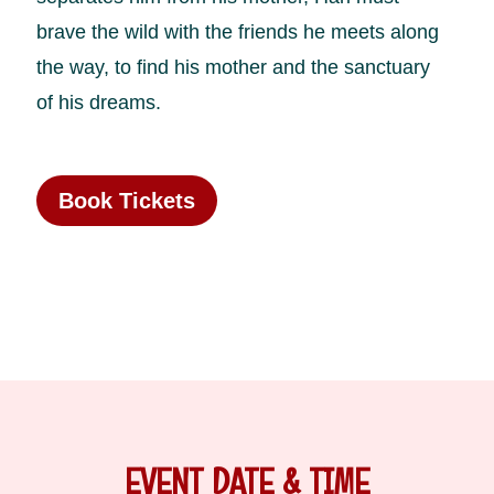
brave the wild with the friends he meets along
the way, to find his mother and the sanctuary
of his dreams.
Book Tickets
EVENT DATE & TIME