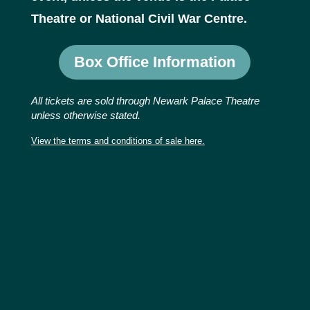
Theatre or National Civil War Centre.
Box Office Information
All tickets are sold through Newark Palace Theatre
unless otherwise stated.
View the terms and conditions of sale here.