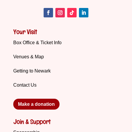
Your Visit
Box Office & Ticket Info
Venues & Map
Getting to Newark
Contact Us
Make a donation
Join & Support