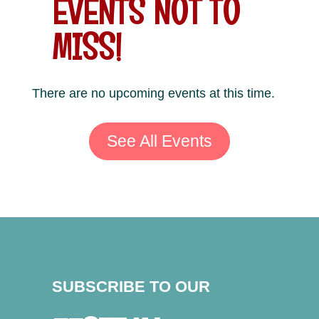
EVENTS NOT TO
MISS!
There are no upcoming events at this time.
See All Events
SUBSCRIBE TO OUR