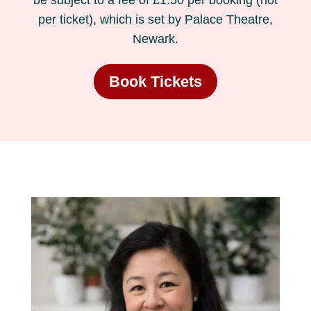
be subject to a fee of £1.50 per booking (not
per ticket), which is set by Palace Theatre,
Newark.
Book Tickets