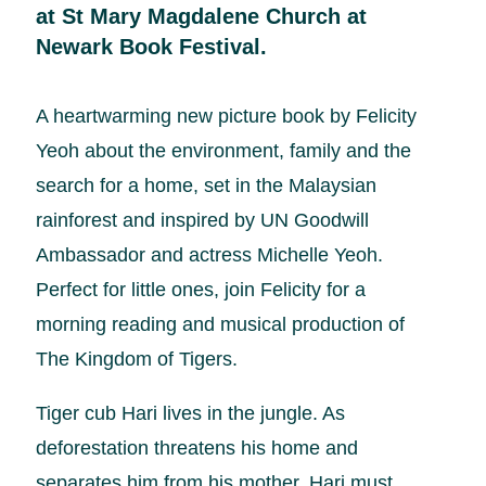
at St Mary Magdalene Church at
Newark Book Festival.
A heartwarming new picture book by Felicity
Yeoh about the environment, family and the
search for a home, set in the Malaysian
rainforest and inspired by UN Goodwill
Ambassador and actress Michelle Yeoh.
Perfect for little ones, join Felicity for a
morning reading and musical production of
The Kingdom of Tigers.
Tiger cub Hari lives in the jungle. As
deforestation threatens his home and
separates him from his mother, Hari must