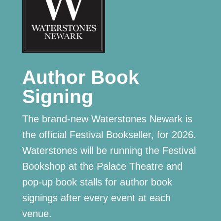
Author Book
Signing
The brand-new Waterstones Newark is
the official Festival Bookseller, for 2026.
Waterstones will be running the Festival
Bookshop at the Palace Theatre and
pop-up book stalls for author book
signings after every event at each
venue.