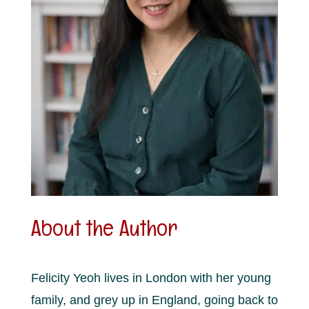
About the Author
Felicity Yeoh lives in London with her young
family, and grey up in England, going back to