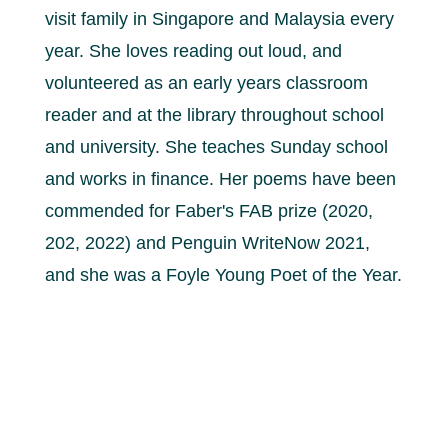
visit family in Singapore and Malaysia every
year. She loves reading out loud, and
volunteered as an early years classroom
reader and at the library throughout school
and university. She teaches Sunday school
and works in finance. Her poems have been
commended for Faber's FAB prize (2020,
202, 2022) and Penguin WriteNow 2021,
and she was a Foyle Young Poet of the Year.