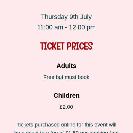
Thursday 9th July
11:00 am - 12:00 pm
TICKET PRICES
Adults
Free but must book
Children
£2.00
Tickets purchased online for this event will