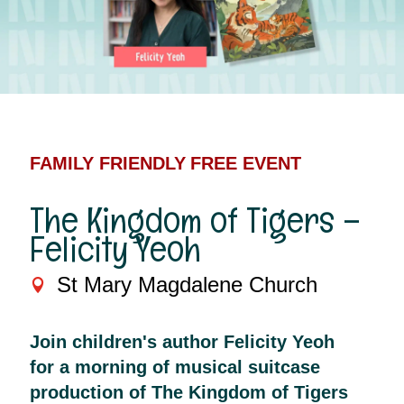
FAMILY FRIENDLY
FREE EVENT
The Kingdom of Tigers –
Felicity Yeoh
St Mary Magdalene Church
Join children's author Felicity Yeoh
for a morning of musical suitcase
production of The Kingdom of Tigers